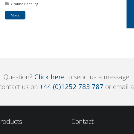
Posted in:
Ground Handling
More
Question?
Click here
to send us a message.
 contact us on
+44 (0)1252 783 787
or email 
roducts
Contact