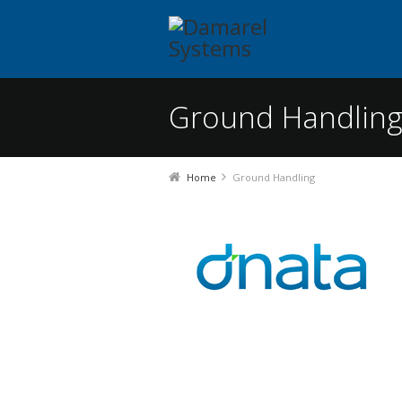
Ground Handlin
You are here:
Home
Ground Handling