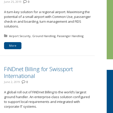
June 25, 2019
0
A turn-key solution for a regional airport. Maximising the
potential of a small airport with Common Use, passenger
check-in and boarding, turn management and FIDS
solutions.
Posted in:
Airport Security
Ground Handling
Passenger Handling
More
FiNDnet Billing for Swissport
International
June 2, 2019
0
A global roll out of FiNDnet Billing to the world’s largest
ground handler. An enterprise-class solution configured
to support local requirements and integrated with
corporate IT systems.