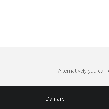
Alternatively you can
Damarel
P