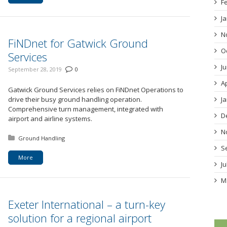
F
J
N
FiNDnet for Gatwick Ground
O
Services
J
September 28, 2019
0
A
Gatwick Ground Services relies on FiNDnet Operations to
drive their busy ground handling operation.
J
Comprehensive turn management, integrated with
D
airport and airline systems.
N
Posted in:
Ground Handling
S
More
J
M
Exeter International – a turn-key
solution for a regional airport