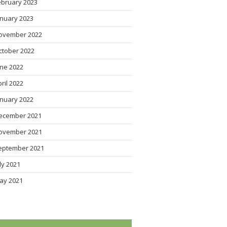
ebruary 2023
anuary 2023
ovember 2022
ctober 2022
une 2022
pril 2022
anuary 2022
ecember 2021
ovember 2021
eptember 2021
uly 2021
ay 2021