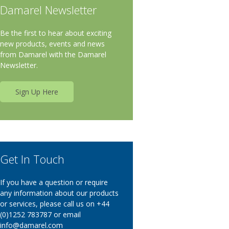
Damarel Newsletter
Be the first to hear about exciting
new products, events and news
from Damarel with the Damarel
Newsletter.
Sign Up Here
Get In Touch
If you have a question or require
any information about our products
or services, please call us on +44
(0)1252 783787 or email
info@damarel.com