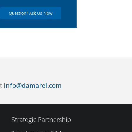
Question? Ask Us Now
at
info@damarel.com
Strategic Partnership