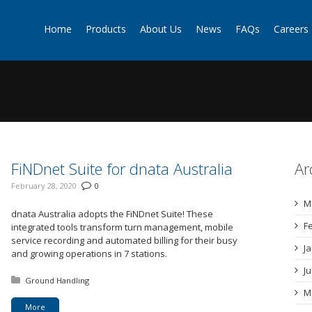
Home
Products
About Us
News
FAQs
Careers
g
FiNDnet Suite for dnata Australia
Ar
February 28, 2020
0
M
dnata Australia adopts the FiNDnet Suite! These
F
integrated tools transform turn management, mobile
service recording and automated billing for their busy
J
and growing operations in 7 stations.
J
Posted in:
Ground Handling
M
More