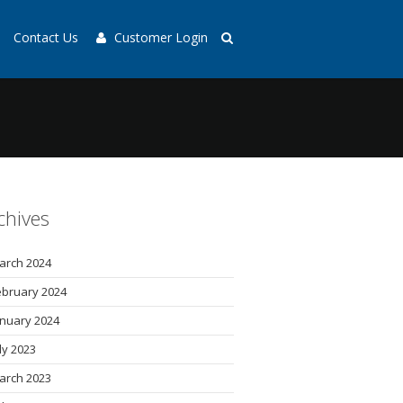
Contact Us
Customer Login
chives
arch 2024
ebruary 2024
anuary 2024
uly 2023
arch 2023