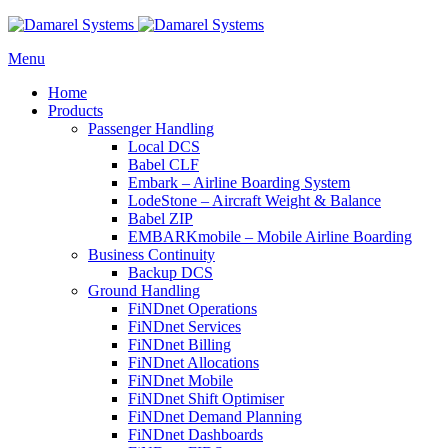
Menu
Home
Products
Passenger Handling
Local DCS
Babel CLF
Embark – Airline Boarding System
LodeStone – Aircraft Weight & Balance
Babel ZIP
EMBARKmobile – Mobile Airline Boarding
Business Continuity
Backup DCS
Ground Handling
FiNDnet Operations
FiNDnet Services
FiNDnet Billing
FiNDnet Allocations
FiNDnet Mobile
FiNDnet Shift Optimiser
FiNDnet Demand Planning
FiNDnet Dashboards