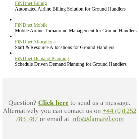
FiNDnet Billing
Automated Airline Billing Solution for Ground Handlers
FiNDnet Mobile
Mobile Airline Turnaround Management for Ground Handlers
FiNDnet Allocations
Staff & Resource Allocations for Ground Handlers
FiNDnet Demand Planning
Schedule Driven Demand Planning for Ground Handlers
Question?
Click here
to send us a message.
Alternatively you can contact us on
+44 (0)1252
783 787
or email at
info@damarel.com