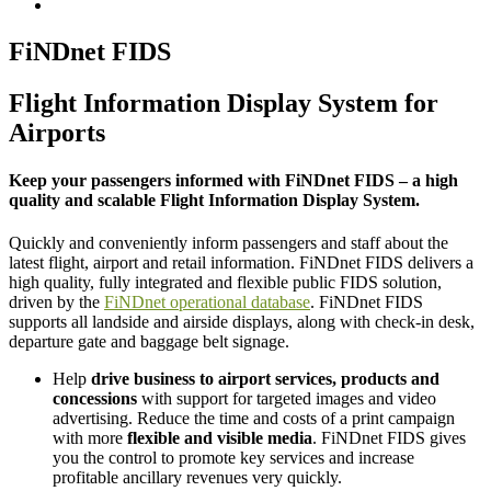
FiNDnet FIDS
Flight Information Display System for
Airports
Keep your passengers informed with FiNDnet FIDS – a high
quality and scalable Flight Information Display System.
Quickly and conveniently inform passengers and staff about the
latest flight, airport and retail information. FiNDnet FIDS delivers a
high quality, fully integrated and flexible public FIDS solution,
driven by the
FiNDnet operational database
. FiNDnet FIDS
supports all landside and airside displays, along with check-in desk,
departure gate and baggage belt signage.
Help
drive business to airport services, products and
concessions
with support for targeted images and video
advertising. Reduce the time and costs of a print campaign
with more
flexible and visible media
. FiNDnet FIDS gives
you the control to promote key services and increase
profitable ancillary revenues very quickly.