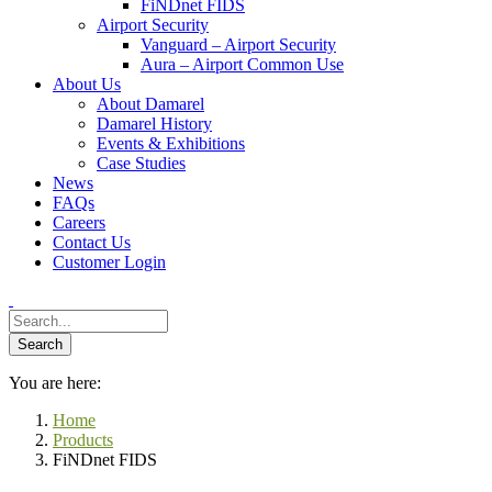
FiNDnet FIDS
Airport Security
Vanguard – Airport Security
Aura – Airport Common Use
About Us
About Damarel
Damarel History
Events & Exhibitions
Case Studies
News
FAQs
Careers
Contact Us
Customer Login
You are here:
Home
Products
FiNDnet FIDS