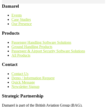
Damarel
Events
Case Studies
Our Presence
Products
Passenger Handling Software Solutions
Ground Handling Products
Passenger & Airport Security Software Solutions
All Products
Contact
Contact Us
Demo / Information Request
Quick Message
Newsletter Signup
Strategic Partnership
Damarel is part of the British Aviation Group (BAG).