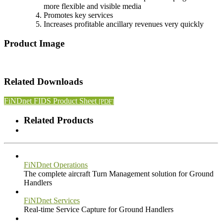
more flexible and visible media
Promotes key services
Increases profitable ancillary revenues very quickly
Product Image
Related Downloads
FiNDnet FIDS Product Sheet
[PDF]
Related Products
FiNDnet Operations
The complete aircraft Turn Management solution for Ground
Handlers
FiNDnet Services
Real-time Service Capture for Ground Handlers