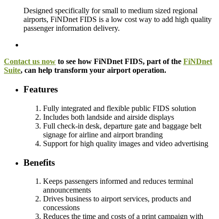
Designed specifically for small to medium sized regional
airports, FiNDnet FIDS is a low cost way to add high quality
passenger information delivery.
Contact us now
to see how FiNDnet FIDS, part of the
FiNDnet
Suite
, can help transform your airport operation.
Features
Fully integrated and flexible public FIDS solution
Includes both landside and airside displays
Full check-in desk, departure gate and baggage belt
signage for airline and airport branding
Support for high quality images and video advertising
Benefits
Keeps passengers informed and reduces terminal
announcements
Drives business to airport services, products and
concessions
Reduces the time and costs of a print campaign with