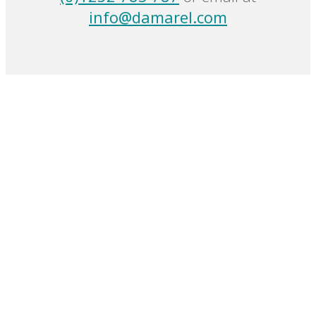
info@damarel.com
Damarel
Events
Case Studies
Our Presence
Products
Passenger Handling Software Solutions
Ground Handling Products
Passenger & Airport Security Software Solutions
All Products
Contact