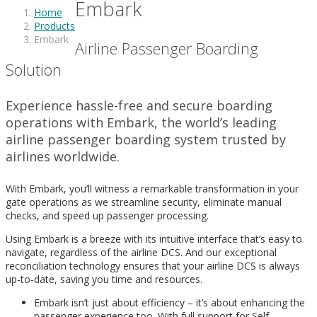
Embark
Home
Products
Embark
Airline Passenger Boarding
Solution
Experience hassle-free and secure boarding
operations with Embark, the world’s leading
airline passenger boarding system trusted by
airlines worldwide.
With Embark, you’ll witness a remarkable transformation in your
gate operations as we streamline security, eliminate manual
checks, and speed up passenger processing.
Using Embark is a breeze with its intuitive interface that’s easy to
navigate, regardless of the airline DCS. And our exceptional
reconciliation technology ensures that your airline DCS is always
up-to-date, saving you time and resources.
Embark isn’t just about efficiency – it’s about enhancing the
passenger experience too. With full support for Self-